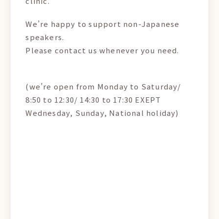
clinic.
We’re happy to support non-Japanese
speakers.
Please contact us whenever you need.
(we’re open from Monday to Saturday/
8:50 to 12:30/ 14:30 to 17:30 EXEPT
Wednesday, Sunday, National holiday)