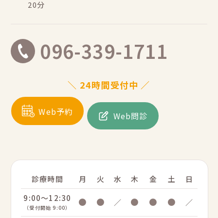
20分
096-339-1711
＼ 24時間受付中 ／
Web予約
Web問診
診療時間
月
火
水
木
金
土
日
9:00～12:30
●
●
●
●
●
／
／
（受付開始 9:00）