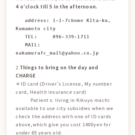
4 o’clock till 5 in the afternoon.
address: 1-1-7chome Kita-ku, 
Kumamoto city

   TEL:     096-339-1711

   MAIL:    
nakamurafc_mail@yahoo.co.jp
2
Things to bring on the day and
CHARGE
＊ID card (Driver’s License, My number
card, Health insurance card)
Patientｓ living in Kikuyo machi:
available to use city subsidies when we
check the address with one of ID cards
above,which give you cost 1400yen for
under 65 years old.