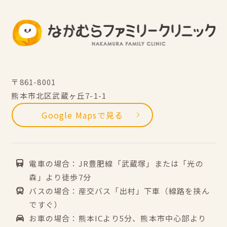
〒861-8001
熊本市北区武蔵ヶ丘7-1-1
Google Mapsで見る
電車の場合：JR豊肥線「武蔵塚」または「光の
森」より徒歩7分
バスの場合：産交バス「出村」下車（線路を挟ん
ですぐ）
お車の場合：熊本ICより5分、熊本市中心部より