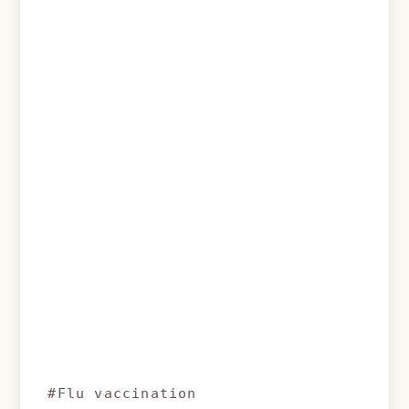
#Flu vaccination
