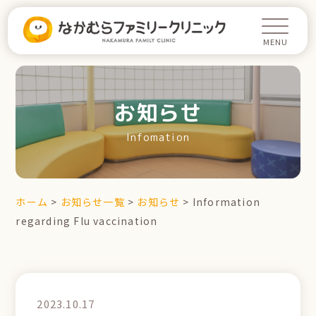
お知らせ
Infomation
ホーム
>
お知らせ一覧
>
お知らせ
>
Information
regarding Flu vaccination
2023.10.17