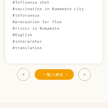
#Influenza shot

#vaccination in Kumamoto city

#infuruenza

#precaution for flue

#clinic in Kumamoto 

#English

#interpreter

#translation
一覧へ戻る
<
>