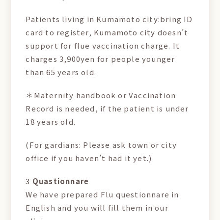
Patients living in Kumamoto city:bring ID
card to register, Kumamoto city doesn’t
support for flue vaccination charge. It
charges 3,900yen for people younger
than 65 years old.
＊Maternity handbook or Vaccination
Record is needed, if the patient is under
18 years old.
(For gardians: Please ask town or city
office if you haven’t had it yet.)
3
Quastionnare
We have prepared Flu questionnare in
English and you will fill them in our