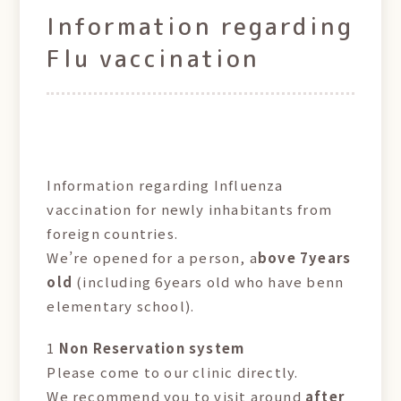
Information regarding
Flu vaccination
Information regarding Influenza
vaccination for newly inhabitants from
foreign countries.
We’re opened for a person, a
bove 7years
old
(including 6years old who have benn
elementary school).
1
Non Reservation system
Please come to our clinic directly.
We recommend you to visit around
after